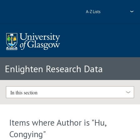
A-Z Lists
Enlighten Research Data
In this section
Items where Author is "
Hu,
Congying
"