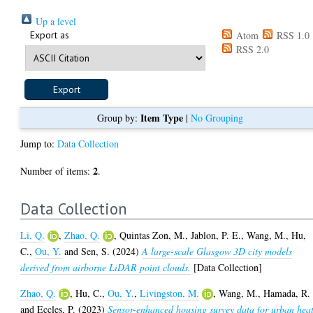
Up a level
Export as
Atom
RSS 1.0
RSS 2.0
Item Type
Group by:
|
No Grouping
Jump to:
Data Collection
2
Number of items:
.
Data Collection
Li, Q.
,
Zhao, Q.
,
Quintas Zon, M.
,
Jablon, P. E.
,
Wang, M.
,
Hu,
C.
,
Ou, Y.
and
Sen, S.
(2024)
A large-scale Glasgow 3D city models
derived from airborne LiDAR point clouds.
[Data Collection]
Zhao, Q.
,
Hu, C.
,
Ou, Y.
,
Livingston, M.
,
Wang, M.
,
Hamada, R.
and
Eccles, P.
(2023)
Sensor-enhanced housing survey data for urban hea