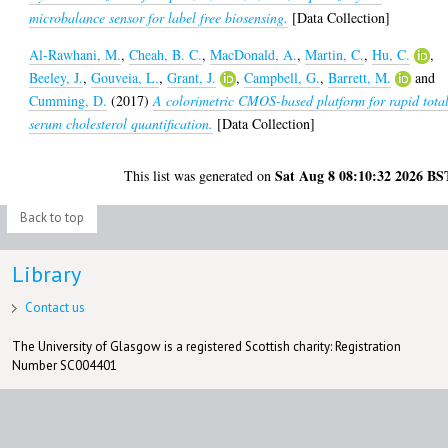
microbalance sensor for label free biosensing.
[Data Collection]
Al-Rawhani, M.
,
Cheah, B. C.
,
MacDonald, A.
,
Martin, C.
,
Hu, C.
,
Beeley, J.
,
Gouveia, L.
,
Grant, J.
,
Campbell, G.
,
Barrett, M.
and
Cumming, D.
(2017)
A colorimetric CMOS-based platform for rapid tota
serum cholesterol quantification.
[Data Collection]
Sat Aug 8 08:10:32 2026 BS
This list was generated on
Back to top
Library
Contact us
The University of Glasgow is a registered Scottish charity: Registration
Number SC004401