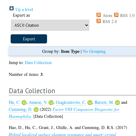
Up a level
Export as
Atom
RSS 1.0
RSS 2.0
Item Type
Group by:
|
No Grouping
Jump to:
Data Collection
3
Number of items:
.
Data Collection
Hu, C.
,
Annese, V.
,
Giagkoulovits, C.
,
Barrett, M.
and
Cumming, D.
(2022)
Factor VIII Companion Diagnostic for
Haemophilia.
[Data Collection]
Hao, D.
,
Hu, C.
,
Grant, J.
,
Glidle, A.
and
Cumming, D. R.S.
(2017)
Hybrid localized surface plasmon resonance and quartz crystal