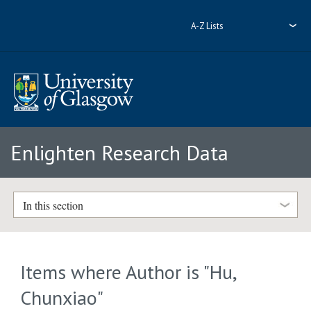
A-Z Lists
Enlighten Research Data
In this section
Items where Author is "
Hu,
Chunxiao
"