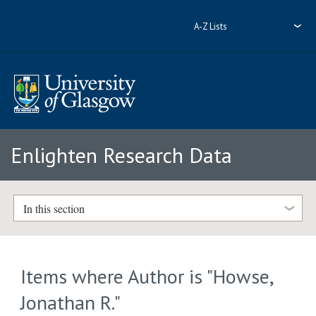
A-Z Lists
Enlighten Research Data
In this section
Items where Author is "
Howse,
Jonathan R.
"