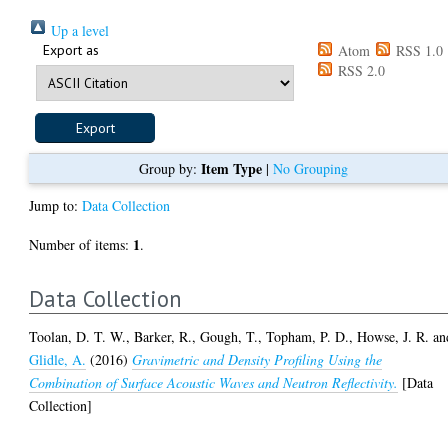
Up a level
Export as
Atom
RSS 1.0
RSS 2.0
Item Type
Group by:
|
No Grouping
Jump to:
Data Collection
1
Number of items:
.
Data Collection
Toolan, D. T. W.
,
Barker, R.
,
Gough, T.
,
Topham, P. D.
,
Howse, J. R.
an
Glidle, A.
(2016)
Gravimetric and Density Profiling Using the
Combination of Surface Acoustic Waves and Neutron Reflectivity.
[Data
Collection]