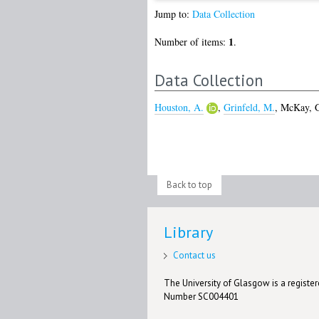
Jump to:
Data Collection
1
Number of items:
.
Data Collection
Houston, A.
,
Grinfeld, M.
,
McKay, 
Back to top
Library
Contact us
The University of Glasgow is a registere
Number SC004401