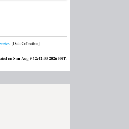
matics.
[Data Collection]
Sun Aug 9 12:42:33 2026 BST
rated on
.