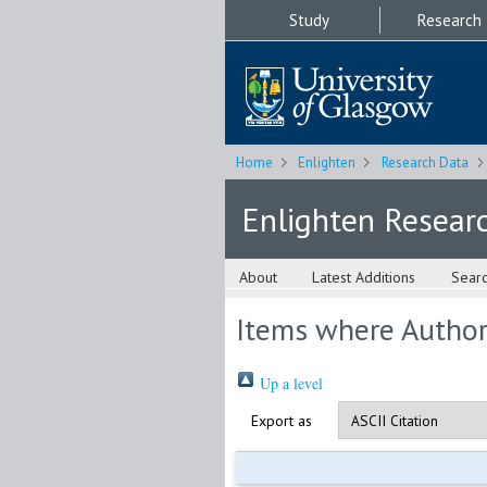
Study
Research
Home
Enlighten
Research Data
Enlighten Resear
About
Latest Additions
Sear
Items where Author 
Up a level
Export as