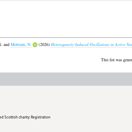
G.
and
Mottram, N.
(2026)
Heterogeneity-Induced Oscillations in Active Ne
This list was gene
d Scottish charity: Registration