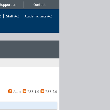
Support us
Contact
Z
Staff A-Z
Academic units A-Z
Atom
RSS 1.0
RSS 2.0