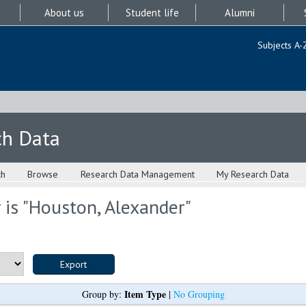
About us
Student life
Alumni
Subjects A-
ch Data
ch
Browse
Research Data Management
My Research Data
is "
Houston, Alexander
"
Item Type
Group by:
|
No Grouping