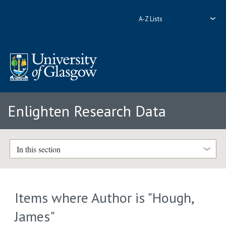
A-Z Lists
Enlighten Research Data
In this section
Items where Author is "
Hough,
James
"