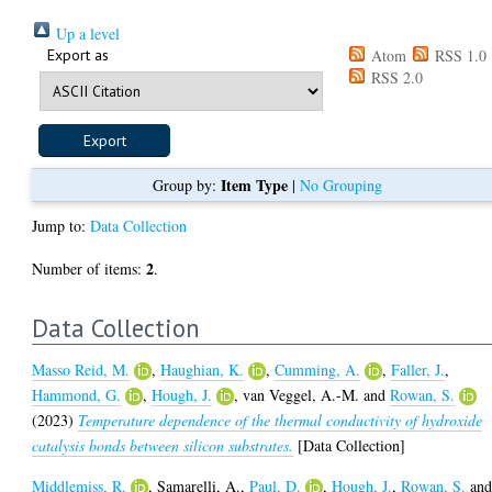
Up a level
Export as
Atom
RSS 1.0
RSS 2.0
Item Type
Group by:
|
No Grouping
Jump to:
Data Collection
2
Number of items:
.
Data Collection
Masso Reid, M.
,
Haughian, K.
,
Cumming, A.
,
Faller, J.
,
Hammond, G.
,
Hough, J.
,
van Veggel, A.-M.
and
Rowan, S.
(2023)
Temperature dependence of the thermal conductivity of hydroxide
catalysis bonds between silicon substrates.
[Data Collection]
Middlemiss, R.
,
Samarelli, A.
,
Paul, D.
,
Hough, J.
,
Rowan, S.
an