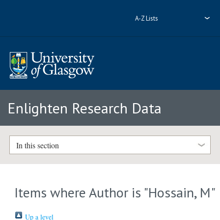
A-Z Lists
Enlighten Research Data
In this section
Items where Author is "
Hossain, M
"
Up a level