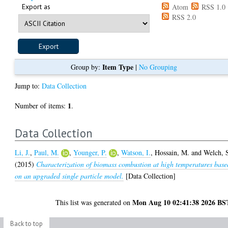
Export as
Atom
RSS 1.0
RSS 2.0
Item Type
Group by:
|
No Grouping
Jump to:
Data Collection
1
Number of items:
.
Data Collection
Li, J.
,
Paul, M.
,
Younger, P.
,
Watson, I.
,
Hossain, M.
and
Welch, 
(2015)
Characterization of biomass combustion at high temperatures base
on an upgraded single particle model.
[Data Collection]
Mon Aug 10 02:41:38 2026 BS
This list was generated on
Back to top