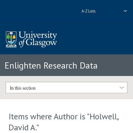
A-Z Lists
Enlighten Research Data
In this section
Items where Author is "
Holwell,
David A.
"