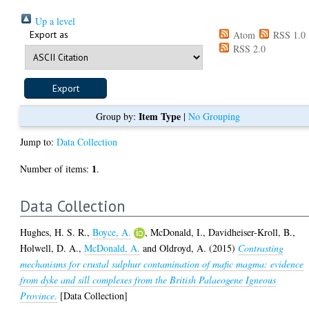
Up a level
Export as
Atom
RSS 1.0
RSS 2.0
Item Type
Group by:
|
No Grouping
Jump to:
Data Collection
1
Number of items:
.
Data Collection
Hughes, H. S. R.
,
Boyce, A.
,
McDonald, I.
,
Davidheiser-Kroll, B.
,
Holwell, D. A.
,
McDonald, A.
and
Oldroyd, A.
(2015)
Contrasting
mechanisms for crustal sulphur contamination of mafic magma: evidence
from dyke and sill complexes from the British Palaeogene Igneous
Province.
[Data Collection]