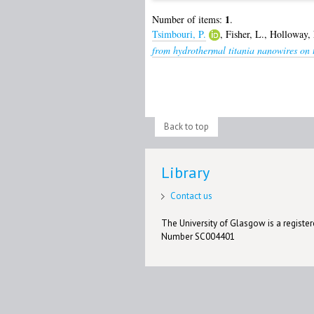
1
Number of items:
.
Tsimbouri, P.
,
Fisher, L.
,
Holloway, 
from hydrothermal titania nanowires on t
Back to top
Library
Contact us
The University of Glasgow is a registere
Number SC004401