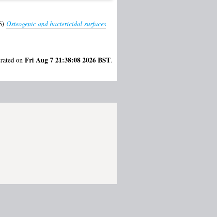
6)
Osteogenic and bactericidal surfaces
Fri Aug 7 21:38:08 2026 BST
erated on
.