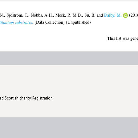
N.
,
Sjöström, T.
,
Nobbs, A.H.
,
Meek, R. M.D.
,
Su, B.
and
Dalby, M.
(201
itanium substrates.
[Data Collection] (Unpublished)
This list was gen
d Scottish charity: Registration