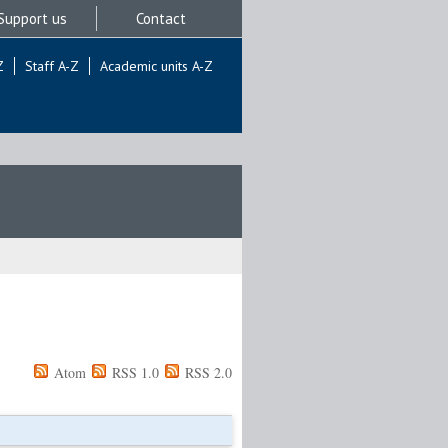
Support us
Contact
Z
Staff A-Z
Academic units A-Z
Atom
RSS 1.0
RSS 2.0