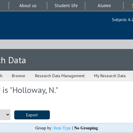
About us
Student life
Alumni
Subjects A-
ch Data
ch
Browse
Research Data Management
My Research Data
is "
Holloway, N.
"
No Grouping
Group by:
Item Type
|