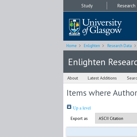
Study
Research
Home
Enlighten
Research Data
Enlighten Resear
About
Latest Additions
Sear
Items where Author 
Up a level
Export as