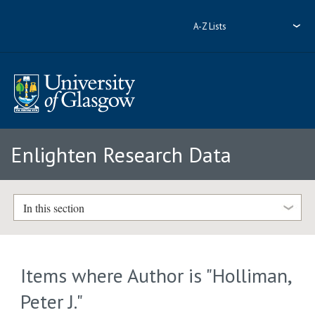
A-Z Lists
Enlighten Research Data
In this section
Items where Author is "
Holliman,
Peter J.
"