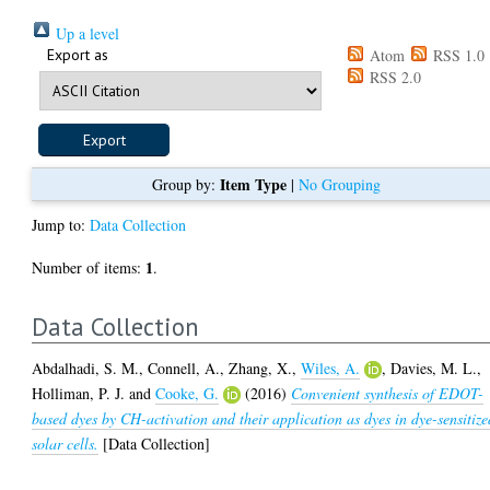
Up a level
Export as
Atom
RSS 1.0
RSS 2.0
Item Type
Group by:
|
No Grouping
Jump to:
Data Collection
1
Number of items:
.
Data Collection
Abdalhadi, S. M.
,
Connell, A.
,
Zhang, X.
,
Wiles, A.
,
Davies, M. L.
,
Holliman, P. J.
and
Cooke, G.
(2016)
Convenient synthesis of EDOT-
based dyes by CH-activation and their application as dyes in dye-sensitize
solar cells.
[Data Collection]