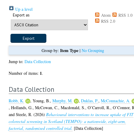
Up a level
Export as
Atom
RSS 1.0
RSS 2.0
Item Type
Group by:
|
No Grouping
Jump to:
Data Collection
1
Number of items:
.
Data Collection
Robb, K.
,
Young, B.
,
Murphy, M.
,
Duklas, P.
,
McConnachie, A.
,
Hollands, G.
,
McCowan, C.
,
Macdonald, S.
,
O’Carroll, R.
,
O’Connor, 
and
Steele, R.
(2026)
Behavioural interventions to increase uptake of FIT
colorectal screening in Scotland (TEMPO): a nationwide, eight-arm,
factorial, randomised controlled trial.
[Data Collection]