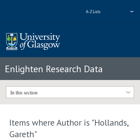
A-Z Lists
Enlighten Research Data
In this section
Items where Author is "
Hollands,
Gareth
"