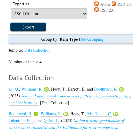
Export as
Atom
RSS 1.0
RSS 2.0
Item Type
Group by:
|
No Grouping
Jump to:
Data Collection
4
Number of items:
.
Data Collection
Li, Q.
,
Williams, R.
,
Hoey, T.
,
Barrett, B.
and
Boothroyd, R.
(2025)
Seasonal and annual tropical river pattern change detection using
machine learning.
[Data Collection]
Boothroyd, R.
,
Williams, R.
,
Hoey, T.
,
MacDonell, C.
,
Tolentino, P. L.
and
Quick, L.
(2023)
National-scale geodatabase of
catchment characteristics in the Philippines for river management