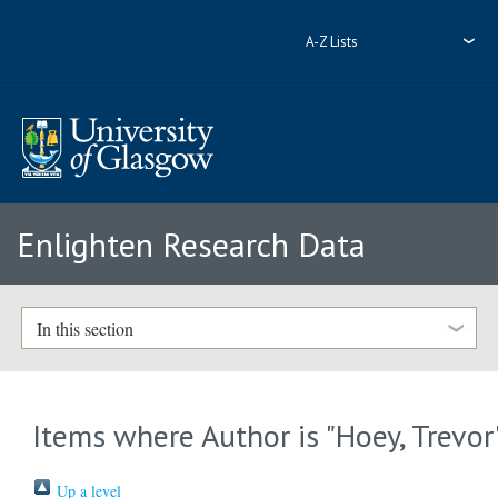
A-Z Lists
Enlighten Research Data
In this section
Items where Author is "
Hoey, Trevor
Up a level