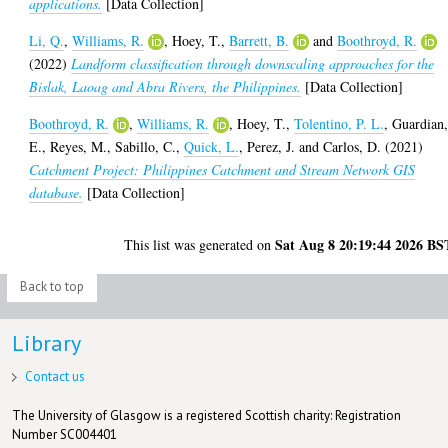
applications.
[Data Collection]
Li, Q.
,
Williams, R.
,
Hoey, T.
,
Barrett, B.
and
Boothroyd, R.
(2022)
Landform classification through downscaling approaches for the
Bislak, Laoag and Abra Rivers, the Philippines.
[Data Collection]
Boothroyd, R.
,
Williams, R.
,
Hoey, T.
,
Tolentino, P. L.
,
Guardian
E.
,
Reyes, M.
,
Sabillo, C.
,
Quick, L.
,
Perez, J.
and
Carlos, D.
(2021)
Catchment Project: Philippines Catchment and Stream Network GIS
database.
[Data Collection]
Sat Aug 8 20:19:44 2026 BS
This list was generated on
Back to top
Library
Contact us
The University of Glasgow is a registered Scottish charity: Registration
Number SC004401