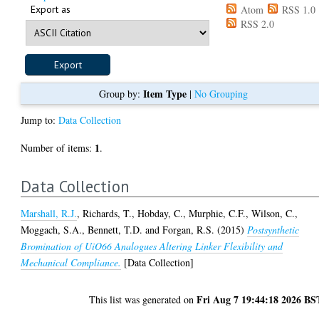
Export as
Atom
RSS 1.0
RSS 2.0
Item Type
Group by:
|
No Grouping
Jump to:
Data Collection
1
Number of items:
.
Data Collection
Marshall, R.J.
,
Richards, T.
,
Hobday, C.
,
Murphie, C.F.
,
Wilson, C.
,
Moggach, S.A.
,
Bennett, T.D.
and
Forgan, R.S.
(2015)
Postsynthetic
Bromination of UiO66 Analogues Altering Linker Flexibility and
Mechanical Compliance.
[Data Collection]
Fri Aug 7 19:44:18 2026 BS
This list was generated on