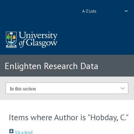
A-Z Lists
Enlighten Research Data
In this section
Items where Author is "
Hobday, C.
"
Up a level