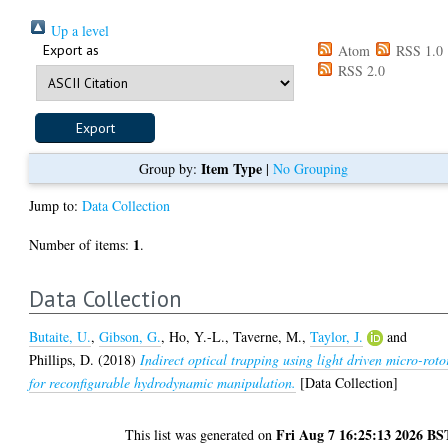
Up a level
Export as
Atom
RSS 1.0
RSS 2.0
Item Type
Group by:
|
No Grouping
Jump to:
Data Collection
1
Number of items:
.
Data Collection
Butaite, U.
,
Gibson, G.
,
Ho, Y.-L.
,
Taverne, M.
,
Taylor, J.
and
Phillips, D.
(2018)
Indirect optical trapping using light driven micro-roto
for reconfigurable hydrodynamic manipulation.
[Data Collection]
Fri Aug 7 16:25:13 2026 BS
This list was generated on