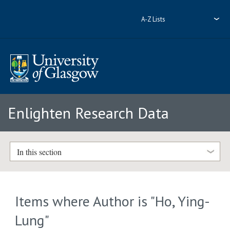
A-Z Lists
Enlighten Research Data
In this section
Items where Author is "
Ho, Ying-
Lung
"