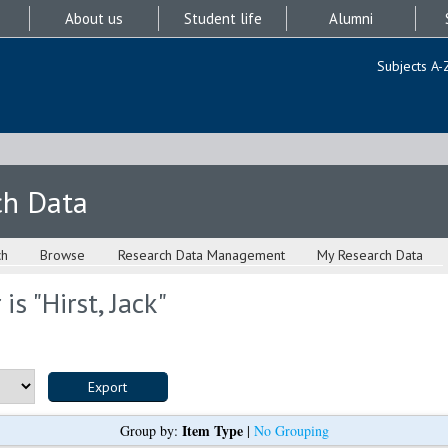
About us
Student life
Alumni
Subjects A-
ch Data
ch
Browse
Research Data Management
My Research Data
is "
Hirst, Jack
"
Item Type
Group by:
|
No Grouping