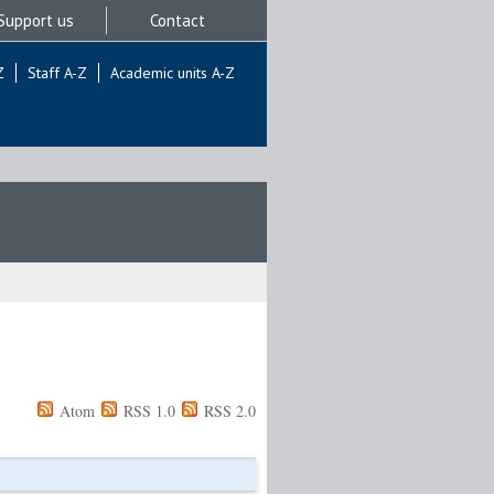
Support us
Contact
Z
Staff A-Z
Academic units A-Z
Atom
RSS 1.0
RSS 2.0