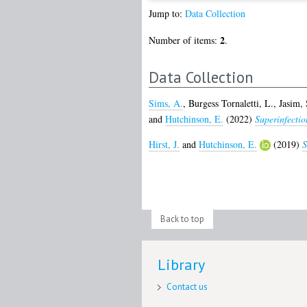
Jump to:
Data Collection
2
Number of items:
.
Data Collection
Sims, A.
,
Burgess Tornaletti, L.
,
Jasim, 
and
Hutchinson, E.
(2022)
Superinfection
Hirst, J.
and
Hutchinson, E.
(2019)
S
Back to top
Library
Contact us