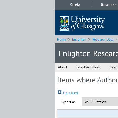
Study
Research
Home
Enlighten
Research Data
Enlighten Resear
About
Latest Additions
Sear
Items where Author 
Up a level
Export as