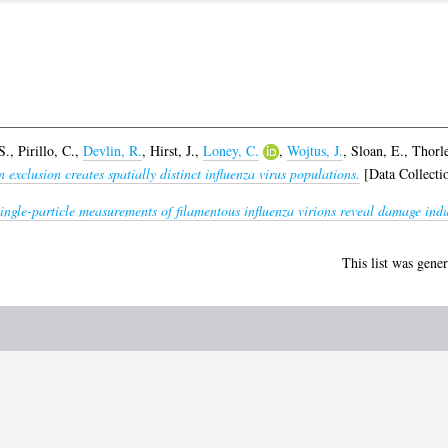
S.
,
Pirillo, C.
,
Devlin, R.
,
Hirst, J.
,
Loney, C.
,
Wojtus, J.
,
Sloan, E.
,
Thorle
 exclusion creates spatially distinct influenza virus populations.
[Data Collecti
ingle-particle measurements of filamentous influenza virions reveal damage indu
This list was gene