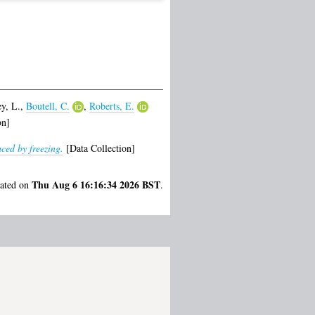
y, L.
,
Boutell, C.
,
Roberts, E.
on]
ced by freezing.
[Data Collection]
Thu Aug 6 16:16:34 2026 BST
rated on
.