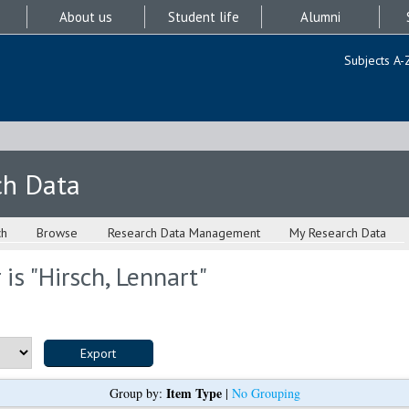
About us
Student life
Alumni
Subjects A-
ch Data
ch
Browse
Research Data Management
My Research Data
is "
Hirsch, Lennart
"
Item Type
Group by:
|
No Grouping