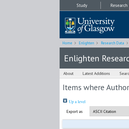
Study
Research
Home
Enlighten
Research Data
Enlighten Resear
About
Latest Additions
Sear
Items where Author 
Up a level
Export as