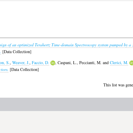
sign of an optimized Terahertz Time-domain Spectroscopy system pumped by a
.
[Data Collection]
on, S.
,
Weaver, J.
,
Faccio, D.
,
Caspani, L.
,
Peccianti, M.
and
Clerici, M.
ctors.
[Data Collection]
This list was gen