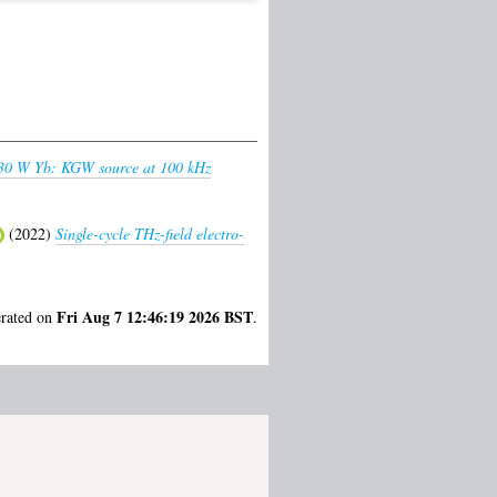
 30 W Yb: KGW source at 100 kHz
(2022)
Single-cycle THz-field electro-
Fri Aug 7 12:46:19 2026 BST
erated on
.