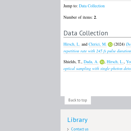
Jump to:
Data Collection
2
Number of items:
.
Data Collection
Hirsch, L.
and
Clerici, M.
(2024)
De
repetition rate with 245 fs pulse duration
Shields, T.
,
Dada, A.
,
Hirsch, L.
,
Yo
optical sampling with single-photon dete
Back to top
Library
Contact us