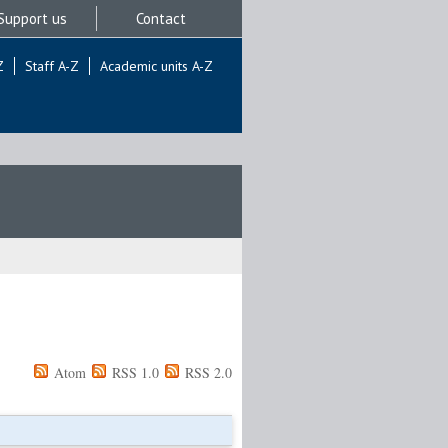
Support us
Contact
Z
Staff A-Z
Academic units A-Z
Atom
RSS 1.0
RSS 2.0