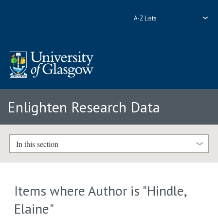
A-Z Lists
Enlighten Research Data
In this section
Items where Author is "
Hindle,
Elaine
"