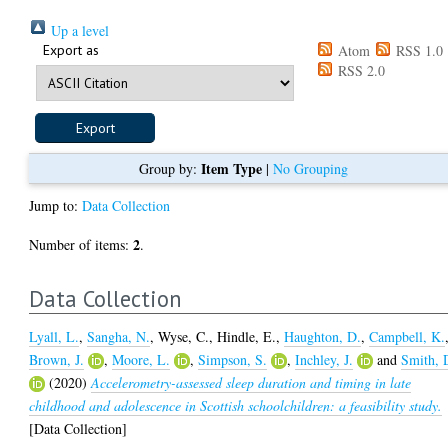
Up a level
Export as
Atom
RSS 1.0
RSS 2.0
Item Type
Group by:
|
No Grouping
Jump to:
Data Collection
2
Number of items:
.
Data Collection
Lyall, L.
,
Sangha, N.
,
Wyse, C.
,
Hindle, E.
,
Haughton, D.
,
Campbell, K.
Brown, J.
,
Moore, L.
,
Simpson, S.
,
Inchley, J.
and
Smith, 
(2020)
Accelerometry-assessed sleep duration and timing in late
childhood and adolescence in Scottish schoolchildren: a feasibility study.
[Data Collection]