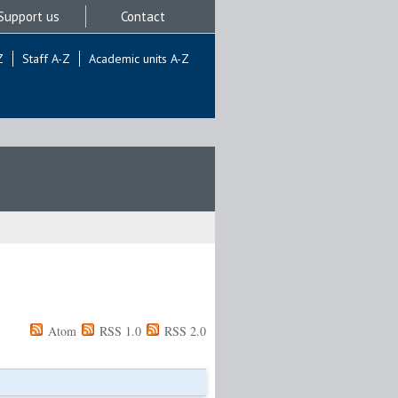
Support us
Contact
Z
Staff A-Z
Academic units A-Z
Atom
RSS 1.0
RSS 2.0