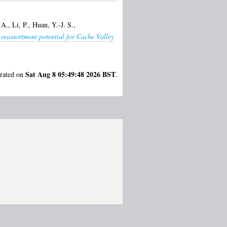
 A.
,
Li, P.
,
Huan, Y.-J. S.
,
 reassortment potential for Cache Valley
Sat Aug 8 05:49:48 2026 BST
erated on
.