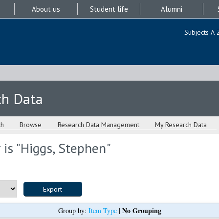
About us
Student life
Alumni
Subjects A-
ch Data
ch
Browse
Research Data Management
My Research Data
is "
Higgs, Stephen
"
No Grouping
Group by:
Item Type
|