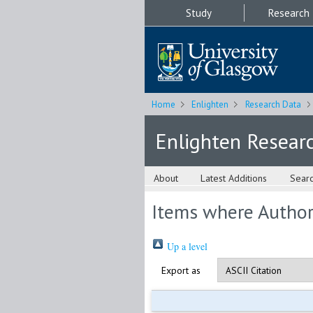
Study
Research
Home
Enlighten
Research Data
Enlighten Resear
About
Latest Additions
Sear
Items where Author 
Up a level
Export as