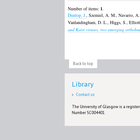
1
Number of items:
.
Dunlop, J.
,
Szemiel, A. M.
,
Navarro, A.
Vanlandingham, D. L.
,
Higgs, S.
,
Elliot
and Kairi viruses, two emerging orthobu
Back to top
Library
Contact us
The University of Glasgow is a registere
Number SC004401