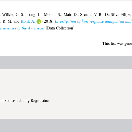
,
Wilkie, G. S.
,
Tong, L.
,
Modha, S.
,
Mair, D.
,
Sreenu, V. B.
,
Da Silva Filipe,
t, R. M.
and
Kohl, A.
(2018)
Investigation of host response antagonism and
nyaviruses of the Americas.
[Data Collection]
This list was gen
d Scottish charity: Registration