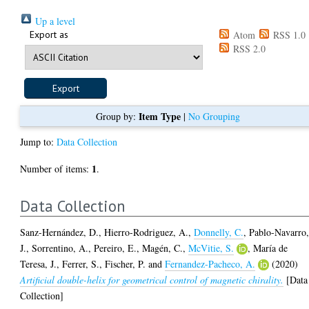
Up a level
Export as
Atom
RSS 1.0
RSS 2.0
Item Type
Group by:
|
No Grouping
Jump to:
Data Collection
1
Number of items:
.
Data Collection
Sanz-Hernández, D.
,
Hierro-Rodriguez, A.
,
Donnelly, C.
,
Pablo-Navarro
J.
,
Sorrentino, A.
,
Pereiro, E.
,
Magén, C.
,
McVitie, S.
,
María de
Teresa, J.
,
Ferrer, S.
,
Fischer, P.
and
Fernandez-Pacheco, A.
(2020)
Artificial double-helix for geometrical control of magnetic chirality.
[Data
Collection]