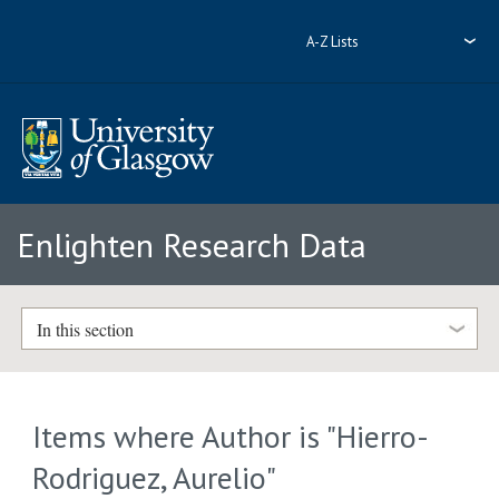
A-Z Lists
Enlighten Research Data
In this section
Items where Author is "
Hierro-
Rodriguez, Aurelio
"