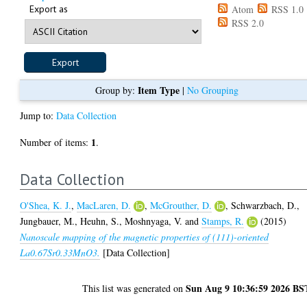
Export as
Atom
RSS 1.0
RSS 2.0
Item Type
Group by:
|
No Grouping
Jump to:
Data Collection
1
Number of items:
.
Data Collection
O'Shea, K. J.
,
MacLaren, D.
,
McGrouther, D.
,
Schwarzbach, D.
,
Jungbauer, M.
,
Heuhn, S.
,
Moshnyaga, V.
and
Stamps, R.
(2015)
Nanoscale mapping of the magnetic properties of (111)-oriented
La0.67Sr0.33MnO3.
[Data Collection]
Sun Aug 9 10:36:59 2026 BS
This list was generated on