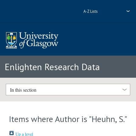
A-Z Lists
Enlighten Research Data
In this section
Items where Author is "
Heuhn, S.
"
Up a level