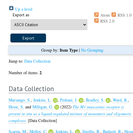
Up a level
Export as
Atom
RSS 1.0
RSS 2.0
Item Type
Group by:
|
No Grouping
Jump to:
Data Collection
2
Number of items:
.
Data Collection
Marsango, S.
,
Jenkins, L.
,
Pediani, J.
,
Bradley, S.
,
Ward, R.
,
Hesse, S.
and
Milligan, G.
(2022)
The M1 muscarinic receptor is
present in situ as a ligand-regulated mixture of monomers and oligomeric
complexes.
[Data Collection]
Scarpa, M.
,
Molloy, C.
,
Jenkins, L.
,
Strellis, B.
,
Budgett, R.
,
Hess