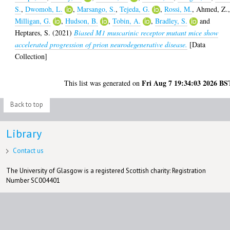
S.
,
Dwomoh, L.
,
Marsango, S.
,
Tejeda, G.
,
Rossi, M.
,
Ahmed, Z.
Milligan, G.
,
Hudson, B.
,
Tobin, A.
,
Bradley, S.
and
Heptares, S.
(2021)
Biased M1 muscarinic receptor mutant mice show
accelerated progression of prion neurodegenerative disease.
[Data
Collection]
Fri Aug 7 19:34:03 2026 BS
This list was generated on
Back to top
Library
Contact us
The University of Glasgow is a registered Scottish charity: Registration
Number SC004401