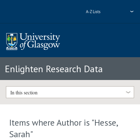
A-Z Lists
Enlighten Research Data
In this section
Items where Author is "
Hesse,
Sarah
"