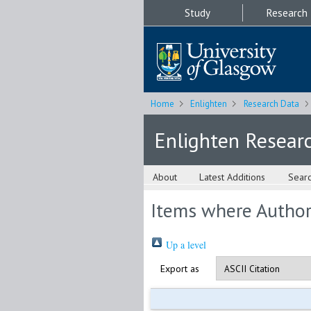
Study
Research
Home
Enlighten
Research Data
Enlighten Resear
About
Latest Additions
Sear
Items where Author 
Up a level
Export as