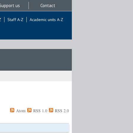
Support us
Contact
Z
Staff A-Z
Academic units A-Z
Atom
RSS 1.0
RSS 2.0