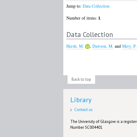
Jump to:
Data Collection
1
Number of items:
.
Data Collection
Hersh, M.
,
Dawson, M.
and
Mery, P.
Back to top
Library
Contact us
The University of Glasgow is a registere
Number SC004401