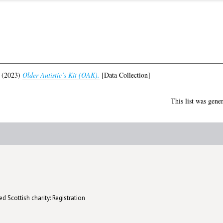
(2023)
Older Autistic’s Kit (OAK).
[Data Collection]
This list was gene
d Scottish charity: Registration