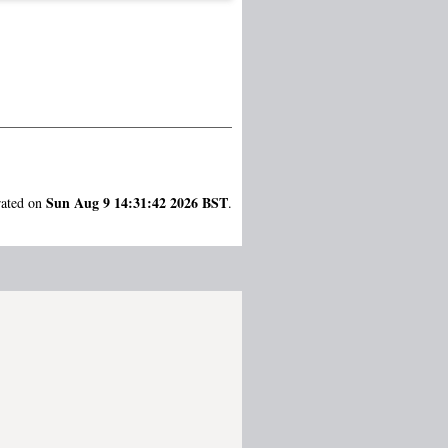
Sun Aug 9 14:31:42 2026 BST
rated on
.