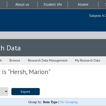
About us
Student life
Alumni
Subjects A-
ch Data
ch
Browse
Research Data Management
My Research Data
is "
Hersh, Marion
"
Item Type
Group by:
|
No Grouping