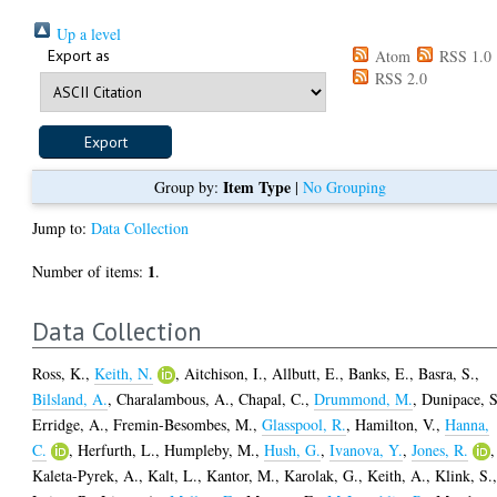
Up a level
Export as
Atom
RSS 1.0
RSS 2.0
Item Type
Group by:
|
No Grouping
Jump to:
Data Collection
1
Number of items:
.
Data Collection
Ross, K.
,
Keith, N.
,
Aitchison, I.
,
Allbutt, E.
,
Banks, E.
,
Basra, S.
,
Bilsland, A.
,
Charalambous, A.
,
Chapal, C.
,
Drummond, M.
,
Dunipace, S
Erridge, A.
,
Fremin-Besombes, M.
,
Glasspool, R.
,
Hamilton, V.
,
Hanna,
C.
,
Herfurth, L.
,
Humpleby, M.
,
Hush, G.
,
Ivanova, Y.
,
Jones, R.
,
Kaleta-Pyrek, A.
,
Kalt, L.
,
Kantor, M.
,
Karolak, G.
,
Keith, A.
,
Klink, S.