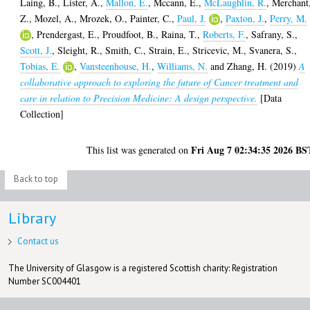
Laing, B.
,
Lister, A.
,
Mallon, E.
,
Mccann, E.
,
McLaughlin, R.
,
Merchant
Z.
,
Mozel, A.
,
Mrozek, O.
,
Painter, C.
,
Paul, J.
,
Paxton, J.
,
Perry, M.
,
Prendergast, E.
,
Proudfoot, B.
,
Raina, T.
,
Roberts, F.
,
Safrany, S.
,
Scott, J.
,
Sleight, R.
,
Smith, C.
,
Strain, E.
,
Stricevic, M.
,
Svanera, S.
,
Tobias, E.
,
Vansteenhouse, H.
,
Williams, N.
and
Zhang, H.
(2019)
A
collaborative approach to exploring the future of Cancer treatment and
care in relation to Precision Medicine: A design perspective.
[Data
Collection]
Fri Aug 7 02:34:35 2026 BS
This list was generated on
Back to top
Library
Contact us
The University of Glasgow is a registered Scottish charity: Registration
Number SC004401