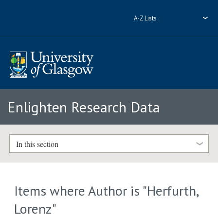
A-Z Lists
Enlighten Research Data
In this section
Items where Author is "
Herfurth,
Lorenz
"