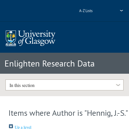
A-Z Lists
Enlighten Research Data
In this section
Items where Author is "
Hennig, J.-S.
"
Up a level