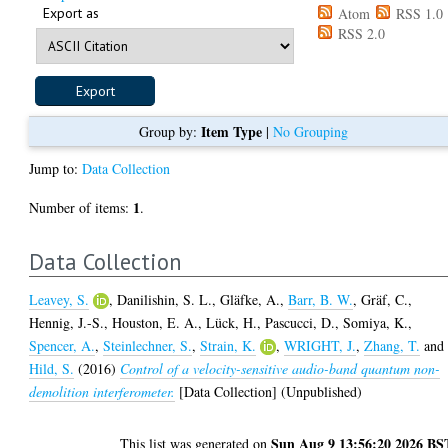
Export as
Atom
RSS 1.0
RSS 2.0
Item Type
Group by:
|
No Grouping
Jump to:
Data Collection
1
Number of items:
.
Data Collection
Leavey, S.
,
Danilishin, S. L.
,
Gläfke, A.
,
Barr, B. W.
,
Gräf, C.
,
Hennig, J.-S.
,
Houston, E. A.
,
Lück, H.
,
Pascucci, D.
,
Somiya, K.
,
Spencer, A.
,
Steinlechner, S.
,
Strain, K.
,
WRIGHT, J.
,
Zhang, T.
and
Hild, S.
(2016)
Control of a velocity-sensitive audio-band quantum non-
demolition interferometer.
[Data Collection] (Unpublished)
Sun Aug 9 13:56:20 2026 BS
This list was generated on