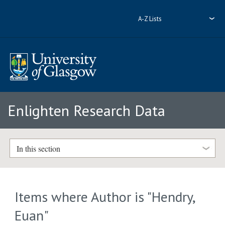
A-Z Lists
Enlighten Research Data
In this section
Items where Author is "
Hendry,
Euan
"