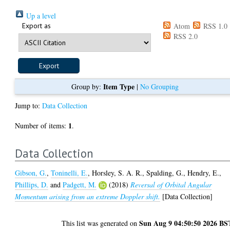
Up a level
Export as
Atom
RSS 1.0
RSS 2.0
Item Type
Group by:
|
No Grouping
Jump to:
Data Collection
1
Number of items:
.
Data Collection
Gibson, G.
,
Toninelli, E.
,
Horsley, S. A. R.
,
Spalding, G.
,
Hendry, E.
,
Phillips, D.
and
Padgett, M.
(2018)
Reversal of Orbital Angular
Momentum arising from an extreme Doppler shift.
[Data Collection]
Sun Aug 9 04:50:50 2026 BS
This list was generated on