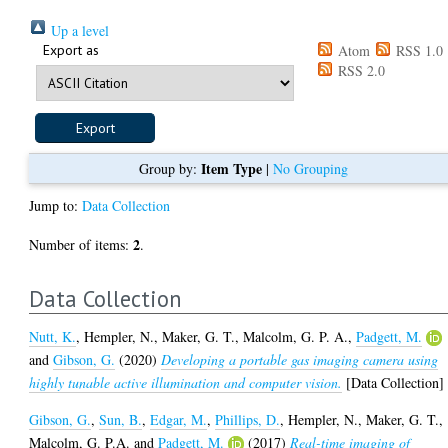
Up a level
Export as
Atom
RSS 1.0
RSS 2.0
Item Type
Group by:
|
No Grouping
Jump to:
Data Collection
2
Number of items:
.
Data Collection
Nutt, K.
,
Hempler, N.
,
Maker, G. T.
,
Malcolm, G. P. A.
,
Padgett, M.
and
Gibson, G.
(2020)
Developing a portable gas imaging camera using
highly tunable active illumination and computer vision.
[Data Collection]
Gibson, G.
,
Sun, B.
,
Edgar, M.
,
Phillips, D.
,
Hempler, N.
,
Maker, G. T.
,
Malcolm, G. P.A.
and
Padgett, M.
(2017)
Real-time imaging of