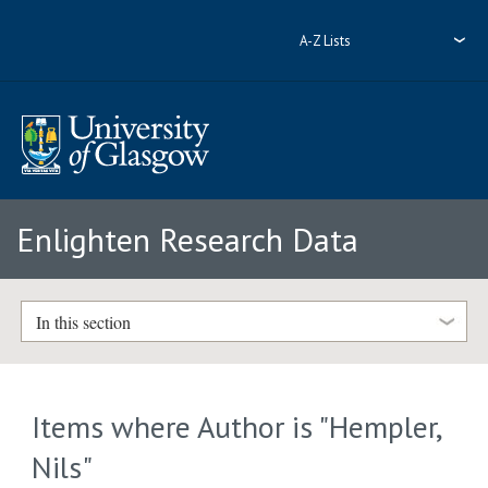
A-Z Lists
Enlighten Research Data
In this section
Items where Author is "
Hempler,
Nils
"