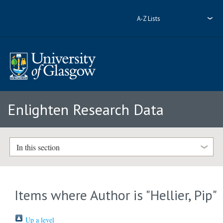
A-Z Lists
Enlighten Research Data
In this section
Items where Author is "
Hellier, Pip
"
Up a level