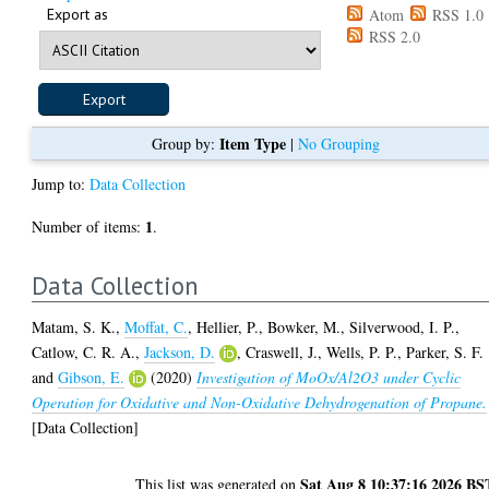
Export as
Atom
RSS 1.0
RSS 2.0
Item Type
Group by:
|
No Grouping
Jump to:
Data Collection
1
Number of items:
.
Data Collection
Matam, S. K.
,
Moffat, C.
,
Hellier, P.
,
Bowker, M.
,
Silverwood, I. P.
,
Catlow, C. R. A.
,
Jackson, D.
,
Craswell, J.
,
Wells, P. P.
,
Parker, S. F.
and
Gibson, E.
(2020)
Investigation of MoOx/Al2O3 under Cyclic
Operation for Oxidative and Non-Oxidative Dehydrogenation of Propane.
[Data Collection]
Sat Aug 8 10:37:16 2026 BS
This list was generated on