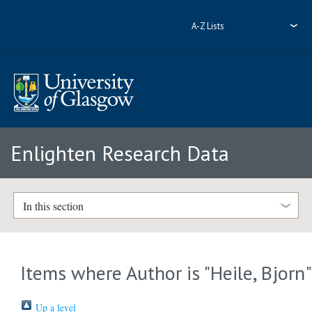
A-Z Lists
Enlighten Research Data
In this section
Items where Author is "
Heile, Bjorn
Up a level