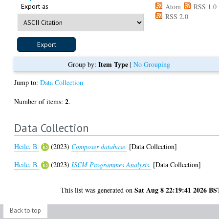
Export as
Atom
RSS 1.0
RSS 2.0
Item Type
Group by:
|
No Grouping
Jump to:
Data Collection
2
Number of items:
.
Data Collection
Heile, B.
(2023)
Composer database.
[Data Collection]
Heile, B.
(2023)
ISCM Programmes Analysis.
[Data Collection]
Sat Aug 8 22:19:41 2026 BS
This list was generated on
Back to top