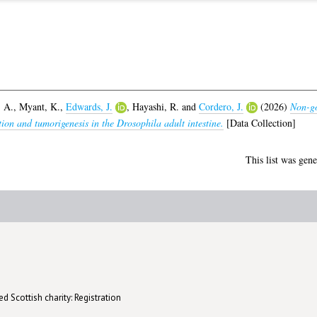
 A.
,
Myant, K.
,
Edwards, J.
,
Hayashi, R.
and
Cordero, J.
(2026)
Non-go
ation and tumorigenesis in the Drosophila adult intestine.
[Data Collection]
This list was gen
d Scottish charity: Registration