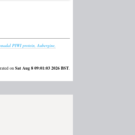
nadal PIWI protein, Aubergine,
Sat Aug 8 09:01:03 2026 BST
erated on
.