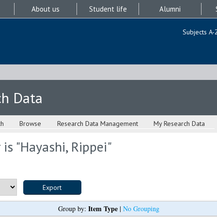
About us
Student life
Alumni
Subjects A-
ch Data
ch
Browse
Research Data Management
My Research Data
is "
Hayashi, Rippei
"
Item Type
Group by:
|
No Grouping