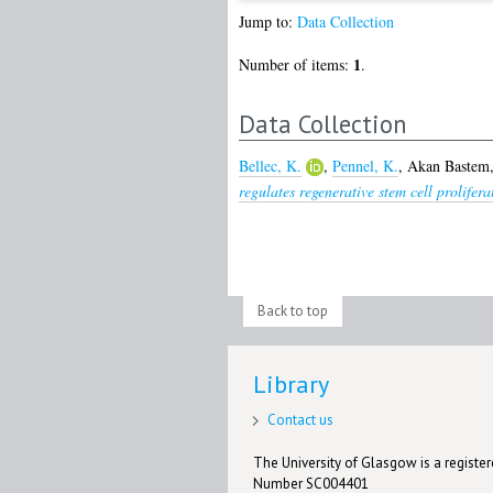
Jump to:
Data Collection
1
Number of items:
.
Data Collection
Bellec, K.
,
Pennel, K.
,
Akan Bastem,
regulates regenerative stem cell prolifer
Back to top
Library
Contact us
The University of Glasgow is a registere
Number SC004401