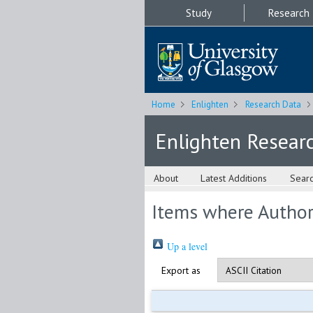
Study
Research
Home
Enlighten
Research Data
Enlighten Resear
About
Latest Additions
Sear
Items where Author 
Up a level
Export as