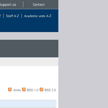
Support us
Contact
Z
Staff A-Z
Academic units A-Z
Atom
RSS 1.0
RSS 2.0