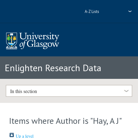
A-Z Lists
Enlighten Research Data
In this section
Items where Author is "
Hay, A J
"
Up a level