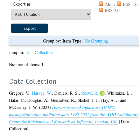
Export as
Atom
RSS 1.0
RSS 2.0
Item Type
Group by:
|
No Grouping
Jump to:
Data Collection
1
Number of items:
.
Data Collection
Gregory, V.
,
Harvey, W.
,
Daniels, R. S.
,
Reeve, R.
,
Whittaker, L.
,
Halai, C.
,
Douglas, A.
,
Gonsalves, R.
,
Skehel, J. J.
,
Hay, A. J.
and
McCauley, J. W.
(2023)
Human seasonal Influenza A(H3N2)
haemagglutination inhibition data 1990-2021 from the WHO Collaborati
Centre for Reference and Research on Influenza, London, UK.
[Data
Collection]