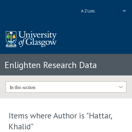
A-Z Lists
Enlighten Research Data
In this section
Items where Author is "
Hattar,
Khalid
"