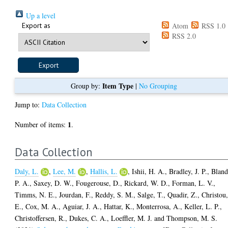
Up a level
Export as
Atom
RSS 1.0
RSS 2.0
Item Type
Group by:
|
No Grouping
Jump to:
Data Collection
1
Number of items:
.
Data Collection
Daly, L.
,
Lee, M.
,
Hallis, L.
,
Ishii, H. A.
,
Bradley, J. P.
,
Bland
P. A.
,
Saxey, D. W.
,
Fougerouse, D.
,
Rickard, W. D.
,
Forman, L. V.
,
Timms, N. E.
,
Jourdan, F.
,
Reddy, S. M.
,
Salge, T.
,
Quadir, Z.
,
Christou
E.
,
Cox, M. A.
,
Aguiar, J. A.
,
Hattar, K.
,
Monterrosa, A.
,
Keller, L. P.
,
Christoffersen, R.
,
Dukes, C. A.
,
Loeffler, M. J.
and
Thompson, M. S.