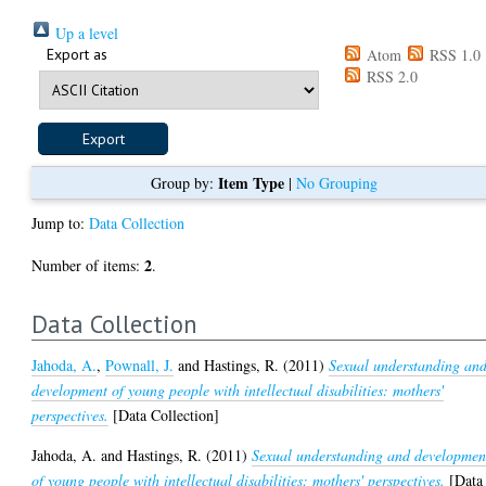
Up a level
Export as
Atom
RSS 1.0
RSS 2.0
Item Type
Group by:
|
No Grouping
Jump to:
Data Collection
2
Number of items:
.
Data Collection
Jahoda, A.
,
Pownall, J.
and
Hastings, R.
(2011)
Sexual understanding an
development of young people with intellectual disabilities: mothers'
perspectives.
[Data Collection]
Jahoda, A.
and
Hastings, R.
(2011)
Sexual understanding and developmen
of young people with intellectual disabilities: mothers' perspectives.
[Data