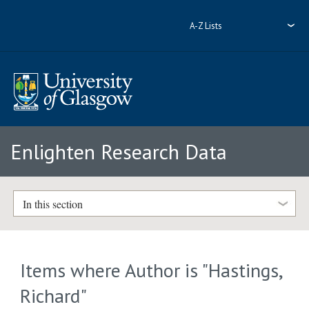
A-Z Lists
Enlighten Research Data
In this section
Items where Author is "
Hastings,
Richard
"