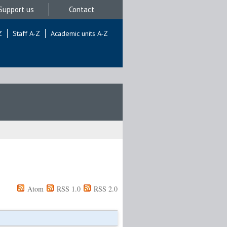
Support us
Contact
Z
Staff A-Z
Academic units A-Z
Atom
RSS 1.0
RSS 2.0