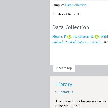
Jump to:
Data Collection
1
Number of items:
.
Data Collection
Murcia, P.
,
Hutchinson, E.
,
Walsh
subclade 2.3.4.4b influenza viruses.
[Data
Back to top
Library
Contact us
The University of Glasgow is a registere
Number SC004401