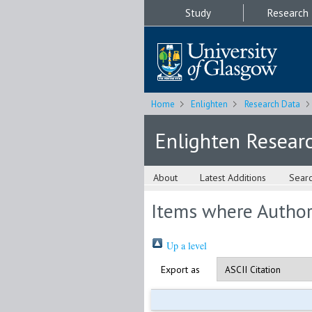
Study
Research
Home
Enlighten
Research Data
Enlighten Resear
About
Latest Additions
Sear
Items where Author 
Up a level
Export as