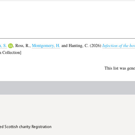
, S.
,
Ross, R.
,
Montgomery, H.
and
Hanting, C.
(2026)
Infection of the 
 Collection]
This list was gen
d Scottish charity: Registration