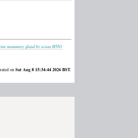
bovine mammary gland by avian H5N1
Sat Aug 8 15:34:44 2026 BST
erated on
.