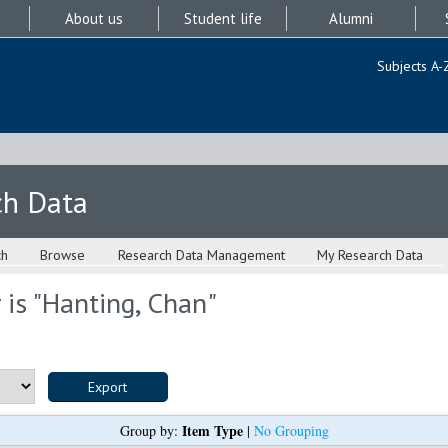
About us
Student life
Alumni
Subjects A-
ch Data
ch
Browse
Research Data Management
My Research Data
is "
Hanting, Chan
"
Item Type
Group by:
|
No Grouping