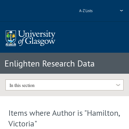
A-Z Lists
Enlighten Research Data
In this section
Items where Author is "
Hamilton,
Victoria
"