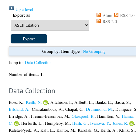
Up a level
Export as
Atom
RSS 1.0
RSS 2.0
Item Type
Group by:
|
No Grouping
Jump to:
Data Collection
1
Number of items:
.
Data Collection
Ross, K.
,
Keith, N.
,
Aitchison, I.
,
Allbutt, E.
,
Banks, E.
,
Basra, S.
,
Bilsland, A.
,
Charalambous, A.
,
Chapal, C.
,
Drummond, M.
,
Dunipace, S
Erridge, A.
,
Fremin-Besombes, M.
,
Glasspool, R.
,
Hamilton, V.
,
Hanna,
C.
,
Herfurth, L.
,
Humpleby, M.
,
Hush, G.
,
Ivanova, Y.
,
Jones, R.
,
Kaleta-Pyrek, A.
,
Kalt, L.
,
Kantor, M.
,
Karolak, G.
,
Keith, A.
,
Klink, S.