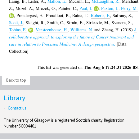
Laing, B.
,
Lister, A.
,
Mallon, E.
,
Mccann, E.
,
McLaughlin, R.
,
Merchant
Z.
,
Mozel, A.
,
Mrozek, O.
,
Painter, C.
,
Paul, J.
,
Paxton, J.
,
Perry, M.
,
Prendergast, E.
,
Proudfoot, B.
,
Raina, T.
,
Roberts, F.
,
Safrany, S.
,
Scott, J.
,
Sleight, R.
,
Smith, C.
,
Strain, E.
,
Stricevic, M.
,
Svanera, S.
,
Tobias, E.
,
Vansteenhouse, H.
,
Williams, N.
and
Zhang, H.
(2019)
A
collaborative approach to exploring the future of Cancer treatment and
care in relation to Precision Medicine: A design perspective.
[Data
Collection]
Thu Aug 6 17:24:31 2026 BS
This list was generated on
Back to top
Library
Contact us
The University of Glasgow is a registered Scottish charity: Registration
Number SC004401