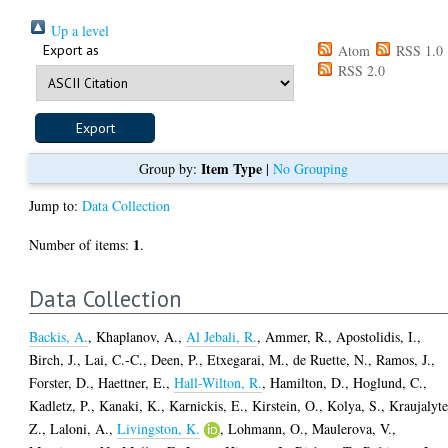
Up a level
Export as
Atom
RSS 1.0
RSS 2.0
Item Type
Group by:
|
No Grouping
Jump to:
Data Collection
1
Number of items:
.
Data Collection
Backis, A.
,
Khaplanov, A.
,
Al Jebali, R.
,
Ammer, R.
,
Apostolidis, I.
,
Birch, J.
,
Lai, C.-C.
,
Deen, P.
,
Etxegarai, M.
,
de Ruette, N.
,
Ramos, J.
,
Forster, D.
,
Haettner, E.
,
Hall-Wilton, R.
,
Hamilton, D.
,
Hoglund, C.
,
Kadletz, P.
,
Kanaki, K.
,
Karnickis, E.
,
Kirstein, O.
,
Kolya, S.
,
Kraujalyte
Z.
,
Laloni, A.
,
Livingston, K.
,
Lohmann, O.
,
Maulerova, V.
,