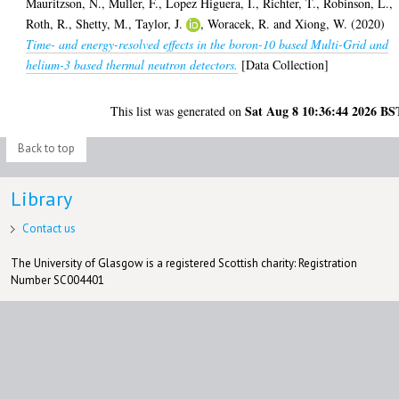
Mauritzson, N.
,
Muller, F.
,
Lopez Higuera, I.
,
Richter, T.
,
Robinson, L.
,
Roth, R.
,
Shetty, M.
,
Taylor, J.
,
Woracek, R.
and
Xiong, W.
(2020)
Time- and energy-resolved effects in the boron-10 based Multi-Grid and
helium-3 based thermal neutron detectors.
[Data Collection]
Sat Aug 8 10:36:44 2026 BS
This list was generated on
Back to top
Library
Contact us
The University of Glasgow is a registered Scottish charity: Registration
Number SC004401