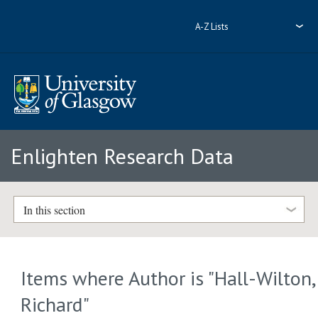
A-Z Lists
Enlighten Research Data
In this section
Items where Author is "
Hall-Wilton,
Richard
"