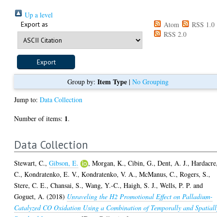
Up a level
Export as
Atom
RSS 1.0
RSS 2.0
Item Type
Group by:
|
No Grouping
Jump to:
Data Collection
1
Number of items:
.
Data Collection
Stewart, C.
,
Gibson, E.
,
Morgan, K.
,
Cibin, G.
,
Dent, A. J.
,
Hardacre
C.
,
Kondratenko, E. V.
,
Kondratenko, V. A.
,
McManus, C.
,
Rogers, S.
,
Stere, C. E.
,
Chansai, S.
,
Wang, Y.-C.
,
Haigh, S. J.
,
Wells, P. P.
and
Goguet, A.
(2018)
Unraveling the H2 Promotional Effect on Palladium-
Catalyzed CO Oxidation Using a Combination of Temporally and Spatiall