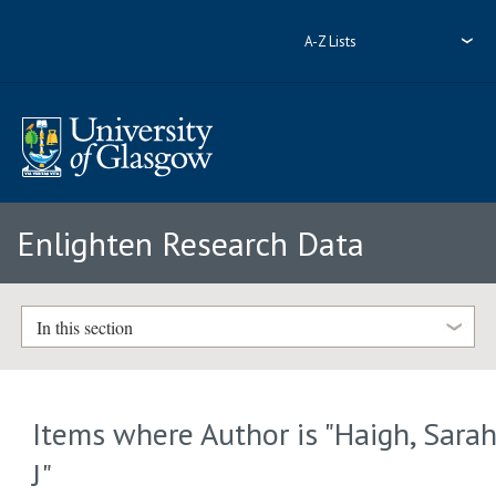
A-Z Lists
Enlighten Research Data
In this section
Items where Author is "
Haigh, Sara
J
"