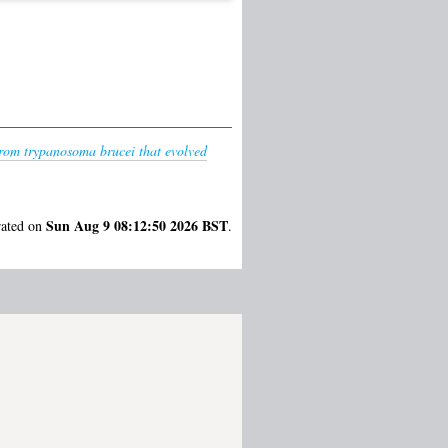
 from trypanosoma brucei that evolved
Sun Aug 9 08:12:50 2026 BST
rated on
.