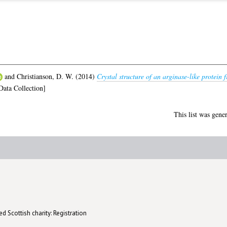
and
Christianson, D. W.
(2014)
Crystal structure of an arginase-like protein
ata Collection]
This list was gene
d Scottish charity: Registration