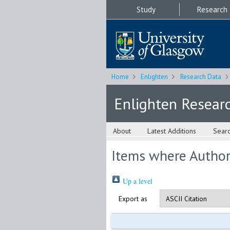
Study
Research
Home
Enlighten
Research Data
Enlighten Resear
About
Latest Additions
Sear
Items where Author 
Up a level
Export as