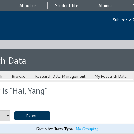
About us
Student life
Alumni
Subjects A-
ch Data
ch
Browse
Research Data Management
My Research Data
is "
Hai, Yang
"
Item Type
Group by:
|
No Grouping