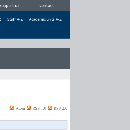
Support us
Contact
Z
Staff A-Z
Academic units A-Z
Atom
RSS 1.0
RSS 2.0