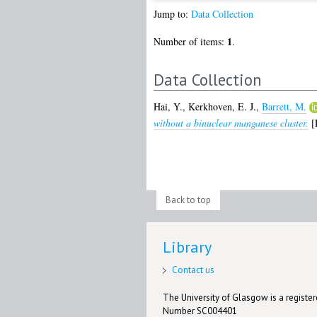
Jump to:
Data Collection
1
Number of items:
.
Data Collection
Hai, Y.
,
Kerkhoven, E. J.
,
Barrett, M.
without a binuclear manganese cluster.
[D
Back to top
Library
Contact us
The University of Glasgow is a registere
Number SC004401