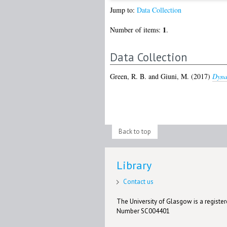
Jump to:
Data Collection
1
Number of items:
.
Data Collection
Green, R. B.
and
Giuni, M.
(2017)
Dyna
Back to top
Library
Contact us
The University of Glasgow is a registere
Number SC004401