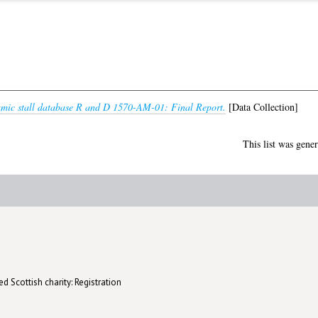
mic stall database R and D 1570-AM-01: Final Report.
[Data Collection]
This list was gene
d Scottish charity: Registration