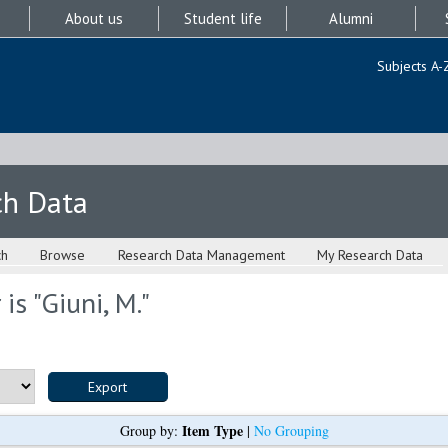
About us
Student life
Alumni
Subjects A-
ch Data
ch
Browse
Research Data Management
My Research Data
is "
Giuni, M.
"
Item Type
Group by:
|
No Grouping