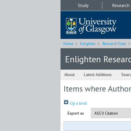
Study
Research
Home
Enlighten
Research Data
Enlighten Resear
About
Latest Additions
Sear
Items where Author 
Up a level
Export as