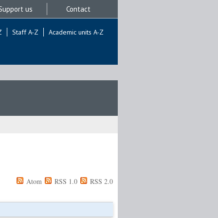
Support us
Contact
Z
Staff A-Z
Academic units A-Z
Atom
RSS 1.0
RSS 2.0