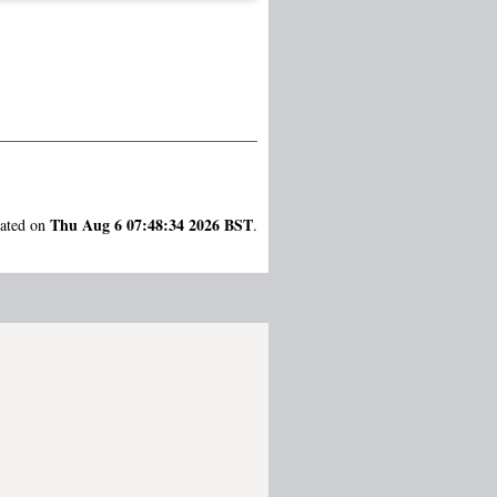
Thu Aug 6 07:48:34 2026 BST
rated on
.