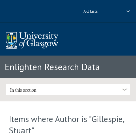
A-Z Lists
Enlighten Research Data
In this section
Items where Author is "
Gillespie,
Stuart
"