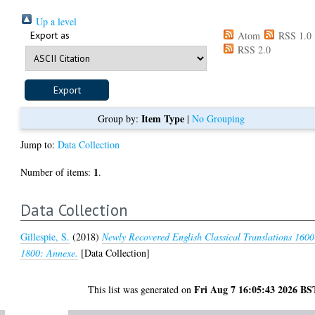
Up a level
Export as
Atom
RSS 1.0
RSS 2.0
Item Type
Group by:
|
No Grouping
Jump to:
Data Collection
1
Number of items:
.
Data Collection
Gillespie, S.
(2018)
Newly Recovered English Classical Translations 1600
1800: Annexe.
[Data Collection]
Fri Aug 7 16:05:43 2026 BS
This list was generated on