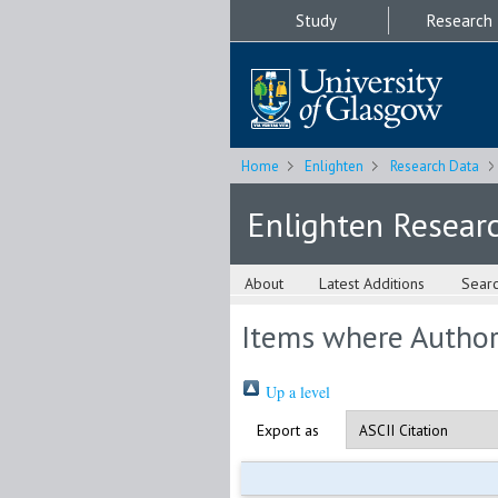
Study
Research
Home
Enlighten
Research Data
Enlighten Resear
About
Latest Additions
Sear
Items where Author 
Up a level
Export as