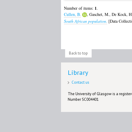
1
Number of items:
.
Cullen, B.
,
Gaschet, M.
,
De Kock, H
South African population.
[Data Collecti
Back to top
Library
Contact us
The University of Glasgow is a registere
Number SC004401