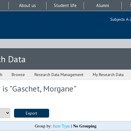
About us
Student life
Alumni
Subjects A-
ch Data
ch
Browse
Research Data Management
My Research Data
is "
Gaschet, Morgane
"
No Grouping
Group by:
Item Type
|