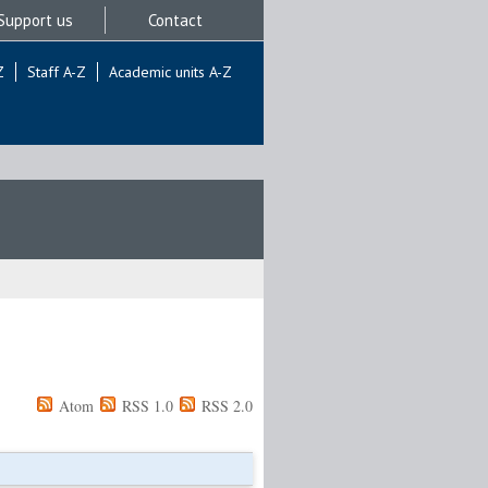
Support us
Contact
Z
Staff A-Z
Academic units A-Z
Atom
RSS 1.0
RSS 2.0