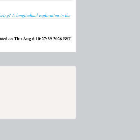
being? A longitudinal exploration in the
Thu Aug 6 10:27:39 2026 BST
rated on
.