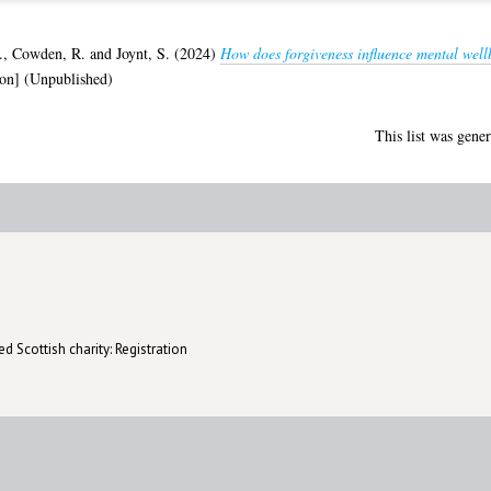
.
,
Cowden, R.
and
Joynt, S.
(2024)
How does forgiveness influence mental well
on] (Unpublished)
This list was gene
d Scottish charity: Registration