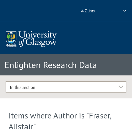
A-Z Lists
Enlighten Research Data
In this section
Items where Author is "
Fraser,
Alistair
"