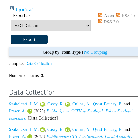
Up a level
Export as
Atom
RSS 1.0
RSS 2.0
Item Type
Group by:
|
No Grouping
Jump to:
Data Collection
2
Number of items:
.
Data Collection
Szakolczai, J. M.
,
Casey, R.
,
Cullen, A.
,
Qvist-Baudry, E.
and
Fraser, A.
(2023)
Public Space CCTV in Scotland: Police Scotland
responses.
[Data Collection]
Szakolczai, J. M.
,
Casey, R.
,
Cullen, A.
,
Qvist-Baudry, E.
and
Fraser, A.
(2023)
Public space CCTV in Scotland: Local Authority