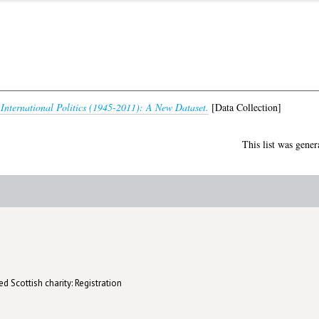
 International Politics (1945-2011): A New Dataset.
[Data Collection]
This list was gene
d Scottish charity: Registration