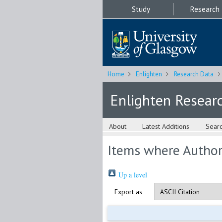
Study
Research
Home
Enlighten
Research Data
Enlighten Resear
About
Latest Additions
Sear
Items where Author 
Up a level
Export as