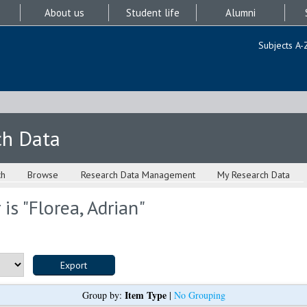
About us
Student life
Alumni
Subjects A-
ch Data
ch
Browse
Research Data Management
My Research Data
is "
Florea, Adrian
"
Item Type
Group by:
|
No Grouping