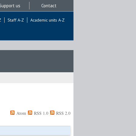
Support us
Contact
Z
Staff A-Z
Academic units A-Z
Atom
RSS 1.0
RSS 2.0