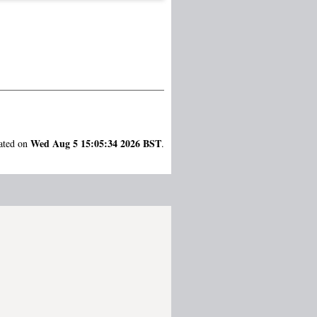
Wed Aug 5 15:05:34 2026 BST
rated on
.