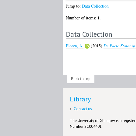
Jump to:
Data Collection
1
Number of items:
.
Data Collection
Florea, A.
(2015)
De Facto States in
Back to top
Library
Contact us
The University of Glasgow is a registere
Number SC004401