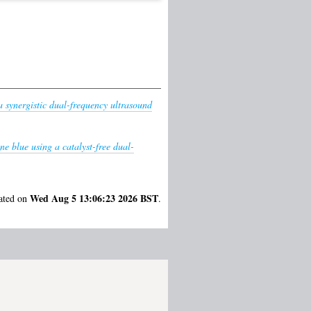
 synergistic dual-frequency ultrasound
e blue using a catalyst-free dual-
Wed Aug 5 13:06:23 2026 BST
rated on
.