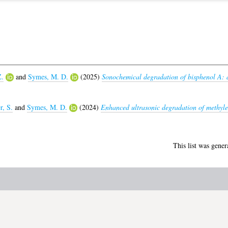
Z.
and
Symes, M. D.
(2025)
Sonochemical degradation of bisphenol A: a
r, S.
and
Symes, M. D.
(2024)
Enhanced ultrasonic degradation of methylen
This list was gene