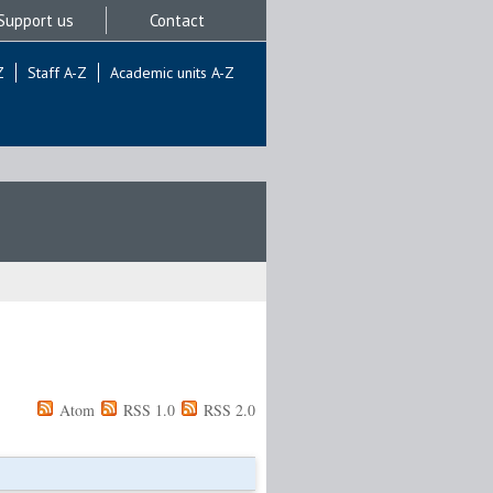
Support us
Contact
Z
Staff A-Z
Academic units A-Z
Atom
RSS 1.0
RSS 2.0