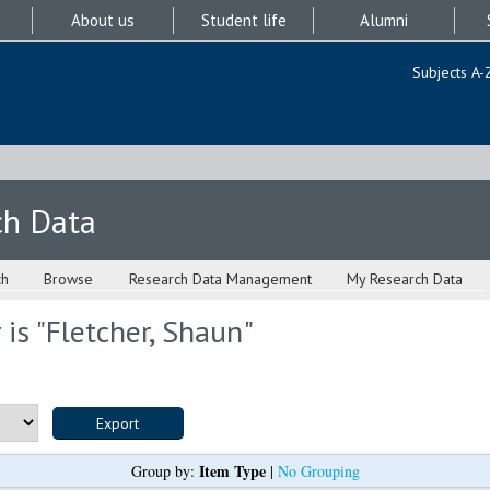
About us
Student life
Alumni
Subjects A-
ch Data
ch
Browse
Research Data Management
My Research Data
is "
Fletcher, Shaun
"
Item Type
Group by:
|
No Grouping