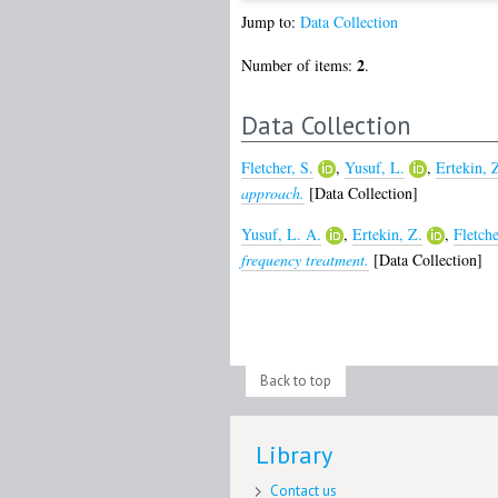
Jump to:
Data Collection
2
Number of items:
.
Data Collection
Fletcher, S.
,
Yusuf, L.
,
Ertekin, 
approach.
[Data Collection]
Yusuf, L. A.
,
Ertekin, Z.
,
Fletche
frequency treatment.
[Data Collection]
Back to top
Library
Contact us