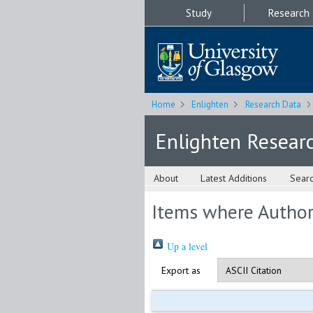
Study
Research
Home
Enlighten
Research Data
Enlighten Resear
About
Latest Additions
Sear
Items where Author 
Up a level
Export as