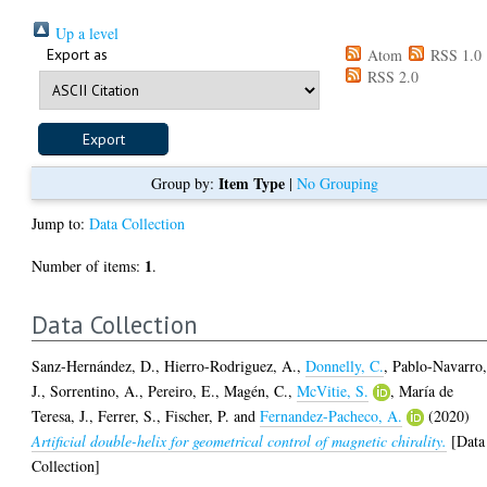
Up a level
Export as
Atom
RSS 1.0
RSS 2.0
Item Type
Group by:
|
No Grouping
Jump to:
Data Collection
1
Number of items:
.
Data Collection
Sanz-Hernández, D.
,
Hierro-Rodriguez, A.
,
Donnelly, C.
,
Pablo-Navarro
J.
,
Sorrentino, A.
,
Pereiro, E.
,
Magén, C.
,
McVitie, S.
,
María de
Teresa, J.
,
Ferrer, S.
,
Fischer, P.
and
Fernandez-Pacheco, A.
(2020)
Artificial double-helix for geometrical control of magnetic chirality.
[Data
Collection]