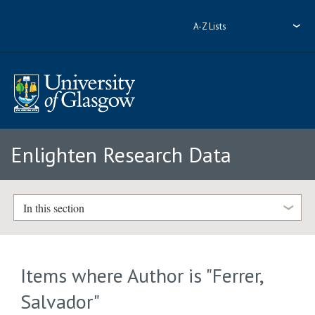
A-Z Lists
Enlighten Research Data
In this section
Items where Author is "
Ferrer,
Salvador
"