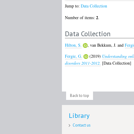
Jump to:
Data Collection
2
Number of items:
.
Data Collection
Hilton, S.
,
van Bekkum, J.
and
Fergi
Fergie, G.
(2019)
Understanding onli
disorders 2011-2012.
[Data Collection]
Back to top
Library
Contact us