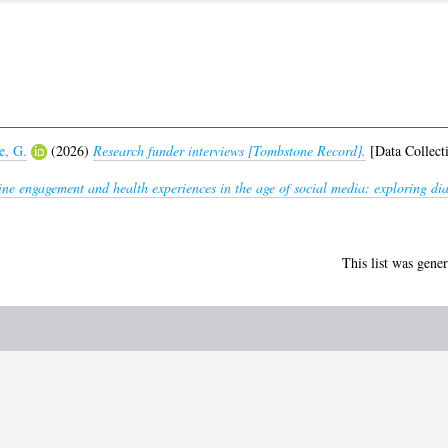
e, G.
(2026)
Research funder interviews [Tombstone Record].
[Data Collect
ne engagement and health experiences in the age of social media: exploring d
This list was gene