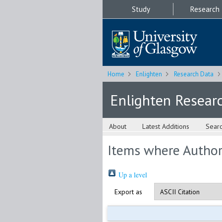
Study
Research
Home
Enlighten
Research Data
Enlighten Resear
About
Latest Additions
Sear
Items where Author 
Up a level
Export as