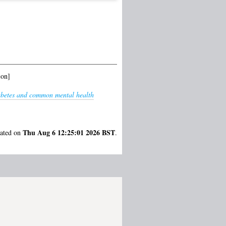
ion]
iabetes and common mental health
Thu Aug 6 12:25:01 2026 BST
rated on
.