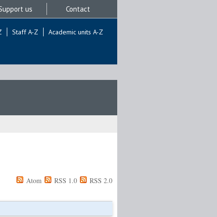
Support us
Contact
Z
Staff A-Z
Academic units A-Z
Atom
RSS 1.0
RSS 2.0