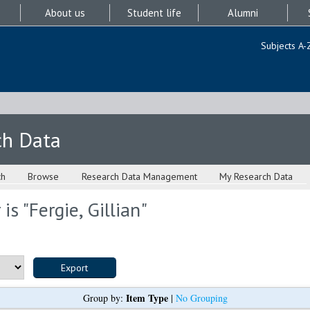
About us
Student life
Alumni
Subjects A-
ch Data
ch
Browse
Research Data Management
My Research Data
is "
Fergie, Gillian
"
Item Type
Group by:
|
No Grouping