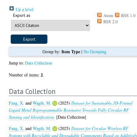
Up a level
Export as
Atom
RSS 1.0
RSS 2.0
Item Type
Group by:
|
No Grouping
Jump to:
Data Collection
2
Number of items:
.
Data Collection
Fang, X.
and
Wagih, M.
(2025)
Dataset for Sustainable,3D-Printed
Liquid Metal Reprogrammable Resonator Towards Fully Circular RF
Sensing and Identification.
[Data Collection]
Fang, X.
and
Wagih, M.
(2025)
Dataset for Circular Wireless RF
Systems with Recyclable and Degradable Components Based on Additivel