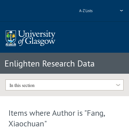
A-Z Lists
Enlighten Research Data
In this section
Items where Author is "
Fang,
Xiaochuan
"