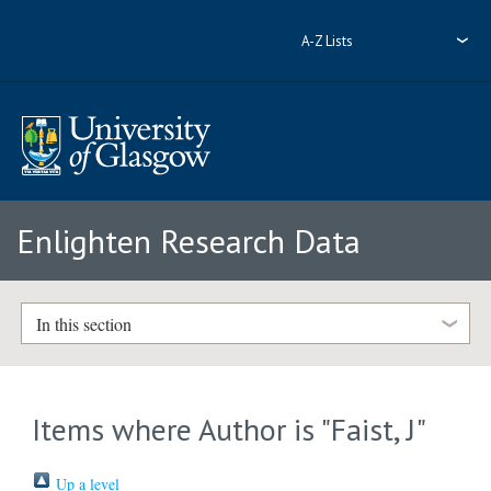
A-Z Lists
Enlighten Research Data
In this section
Items where Author is "
Faist, J
"
Up a level