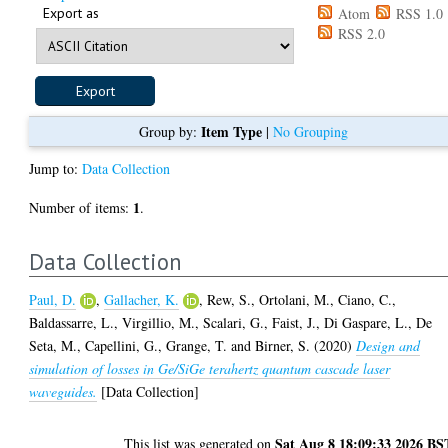
Export as
Atom
RSS 1.0
RSS 2.0
Item Type
Group by:
|
No Grouping
Jump to:
Data Collection
1
Number of items:
.
Data Collection
Paul, D.
,
Gallacher, K.
,
Rew, S.
,
Ortolani, M.
,
Ciano, C.
,
Baldassarre, L.
,
Virgillio, M.
,
Scalari, G.
,
Faist, J.
,
Di Gaspare, L.
,
De
Seta, M.
,
Capellini, G.
,
Grange, T.
and
Birner, S.
(2020)
Design and
simulation of losses in Ge/SiGe terahertz quantum cascade laser
waveguides.
[Data Collection]
Sat Aug 8 18:09:33 2026 BS
This list was generated on