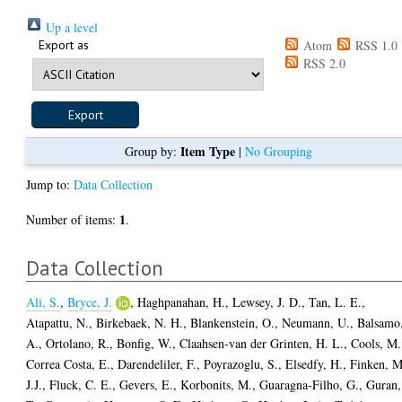
Up a level
Export as
Atom
RSS 1.0
RSS 2.0
Item Type
Group by:
|
No Grouping
Jump to:
Data Collection
1
Number of items:
.
Data Collection
Ali, S.
,
Bryce, J.
,
Haghpanahan, H.
,
Lewsey, J. D.
,
Tan, L. E.
,
Atapattu, N.
,
Birkebaek, N. H.
,
Blankenstein, O.
,
Neumann, U.
,
Balsamo
A.
,
Ortolano, R.
,
Bonfig, W.
,
Claahsen-van der Grinten, H. L.
,
Cools, M.
Correa Costa, E.
,
Darendeliler, F.
,
Poyrazoglu, S.
,
Elsedfy, H.
,
Finken, M
J.J.
,
Fluck, C. E.
,
Gevers, E.
,
Korbonits, M.
,
Guaragna-Filho, G.
,
Guran,