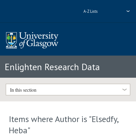
A-Z Lists
Enlighten Research Data
In this section
Items where Author is "
Elsedfy,
Heba
"