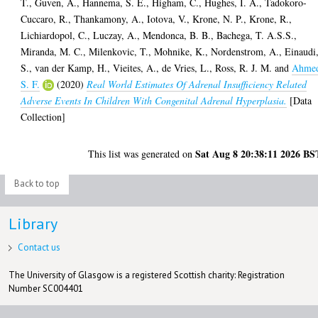
T.
,
Guven, A.
,
Hannema, S. E.
,
Higham, C.
,
Hughes, I. A.
,
Tadokoro-
Cuccaro, R.
,
Thankamony, A.
,
Iotova, V.
,
Krone, N. P.
,
Krone, R.
,
Lichiardopol, C.
,
Luczay, A.
,
Mendonca, B. B.
,
Bachega, T. A.S.S.
,
Miranda, M. C.
,
Milenkovic, T.
,
Mohnike, K.
,
Nordenstrom, A.
,
Einaudi
S.
,
van der Kamp, H.
,
Vieites, A.
,
de Vries, L.
,
Ross, R. J. M.
and
Ahme
S. F.
(2020)
Real World Estimates Of Adrenal Insufficiency Related
Adverse Events In Children With Congenital Adrenal Hyperplasia.
[Data
Collection]
Sat Aug 8 20:38:11 2026 BS
This list was generated on
Back to top
Library
Contact us
The University of Glasgow is a registered Scottish charity: Registration
Number SC004401