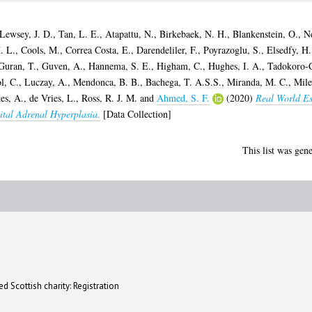
Lewsey, J. D.
,
Tan, L. E.
,
Atapattu, N.
,
Birkebaek, N. H.
,
Blankenstein, O.
,
N
. L.
,
Cools, M.
,
Correa Costa, E.
,
Darendeliler, F.
,
Poyrazoglu, S.
,
Elsedfy, H.
Guran, T.
,
Guven, A.
,
Hannema, S. E.
,
Higham, C.
,
Hughes, I. A.
,
Tadokoro-C
l, C.
,
Luczay, A.
,
Mendonca, B. B.
,
Bachega, T. A.S.S.
,
Miranda, M. C.
,
Mile
tes, A.
,
de Vries, L.
,
Ross, R. J. M.
and
Ahmed, S. F.
(2020)
Real World Es
ital Adrenal Hyperplasia.
[Data Collection]
This list was gen
d Scottish charity: Registration