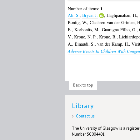
1
Number of items:
.
Ali, S.
,
Bryce, J.
,
Haghpanahan, H.
,
Bonfig, W.
,
Claahsen-van der Grinten, H
E.
,
Korbonits, M.
,
Guaragna-Filho, G.
,
V.
,
Krone, N. P.
,
Krone, R.
,
Lichiardopo
A.
,
Einaudi, S.
,
van der Kamp, H.
,
Viei
Adverse Events In Children With Congen
Back to top
Library
Contact us
The University of Glasgow is a registere
Number SC004401