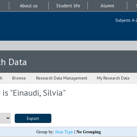
About us
Student life
Alumni
Subjects A-
ch Data
ch
Browse
Research Data Management
My Research Data
is "
Einaudi, Silvia
"
No Grouping
Group by:
Item Type
|