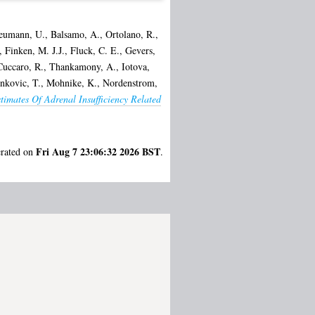
eumann, U.
,
Balsamo, A.
,
Ortolano, R.
,
,
Finken, M. J.J.
,
Fluck, C. E.
,
Gevers,
uccaro, R.
,
Thankamony, A.
,
Iotova,
nkovic, T.
,
Mohnike, K.
,
Nordenstrom,
timates Of Adrenal Insufficiency Related
Fri Aug 7 23:06:32 2026 BST
erated on
.