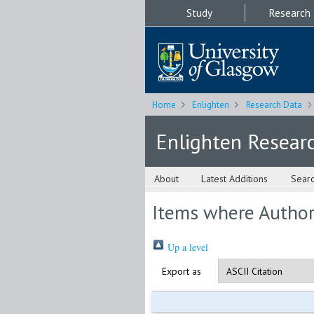
Study
Research
Home
Enlighten
Research Data
Enlighten Resear
About
Latest Additions
Sear
Items where Author 
Up a level
Export as