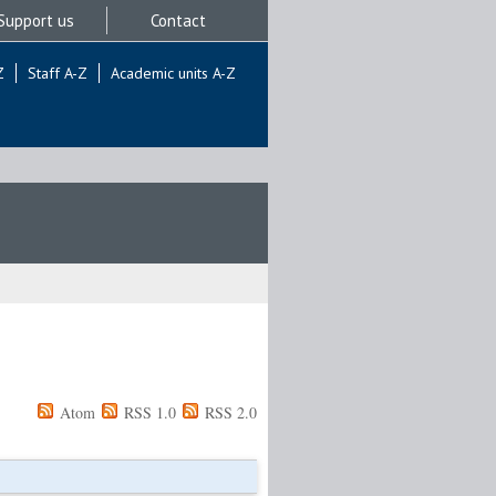
Support us
Contact
Z
Staff A-Z
Academic units A-Z
Atom
RSS 1.0
RSS 2.0