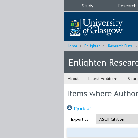
Study
Research
Home
Enlighten
Research Data
Enlighten Resear
About
Latest Additions
Sear
Items where Author 
Up a level
Export as