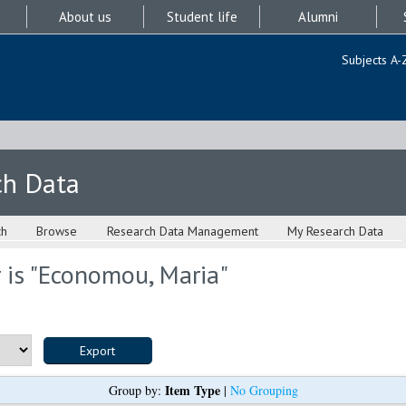
About us
Student life
Alumni
Subjects A-
ch Data
ch
Browse
Research Data Management
My Research Data
is "
Economou, Maria
"
Item Type
Group by:
|
No Grouping