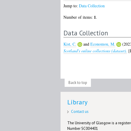
Jump to:
Data Collection
1
Number of items:
.
Data Collection
Kist, C.
and
Economou, M.
(202
Scotland's online collections (dataset).
[D
Back to top
Library
Contact us
The University of Glasgow is a registere
Number SC004401