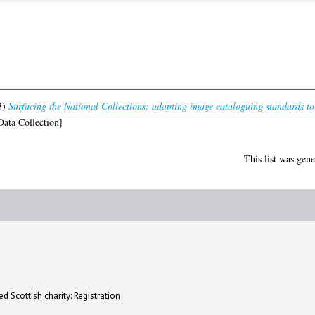
3)
Surfacing the National Collections: adapting image cataloguing standards t
ata Collection]
This list was gen
d Scottish charity: Registration