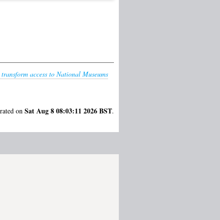
o transform access to National Museums
Sat Aug 8 08:03:11 2026 BST
erated on
.