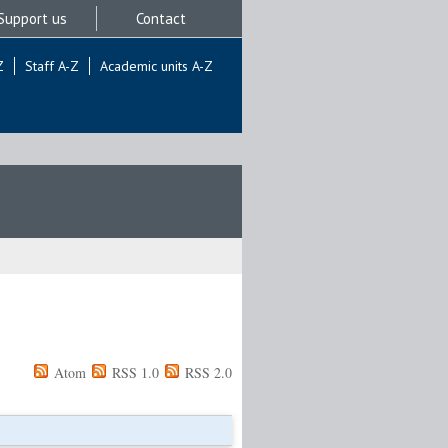
Support us
Contact
Z
Staff A-Z
Academic units A-Z
Atom
RSS 1.0
RSS 2.0