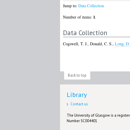
Jump to:
Data Collection
1
Number of items:
.
Data Collection
Cogswell, T. J.
,
Donald, C. S.
,
Long, D.
Back to top
Library
Contact us
The University of Glasgow is a registere
Number SC004401