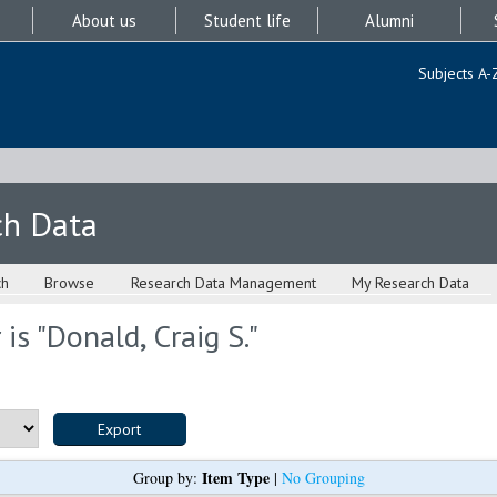
About us
Student life
Alumni
Subjects A-
ch Data
ch
Browse
Research Data Management
My Research Data
is "
Donald, Craig S.
"
Item Type
Group by:
|
No Grouping