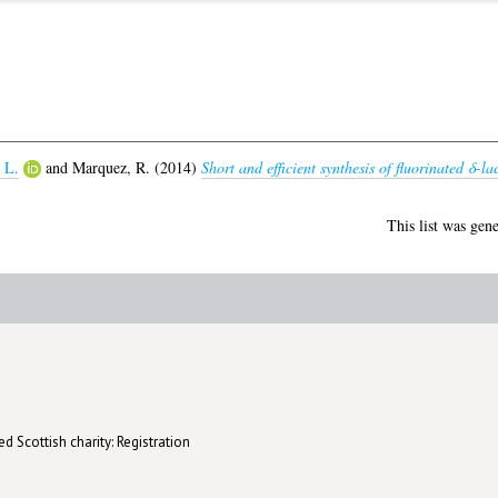
 L.
and
Marquez, R.
(2014)
Short and efficient synthesis of fluorinated δ-la
This list was gen
d Scottish charity: Registration