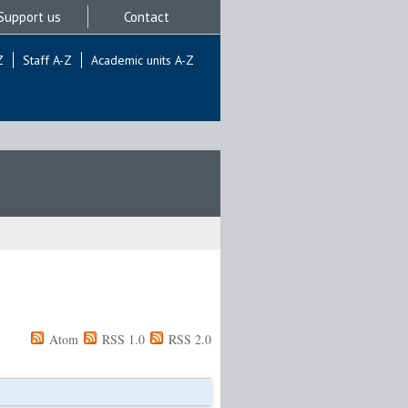
Support us
Contact
Z
Staff A-Z
Academic units A-Z
Atom
RSS 1.0
RSS 2.0