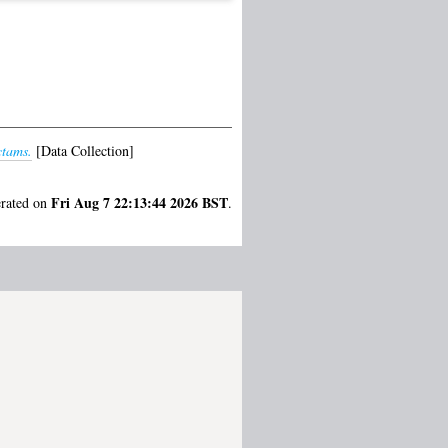
ctams.
[Data Collection]
Fri Aug 7 22:13:44 2026 BST
erated on
.