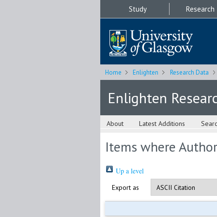
Study
Research
Home
Enlighten
Research Data
Enlighten Resear
About
Latest Additions
Sear
Items where Author 
Up a level
Export as